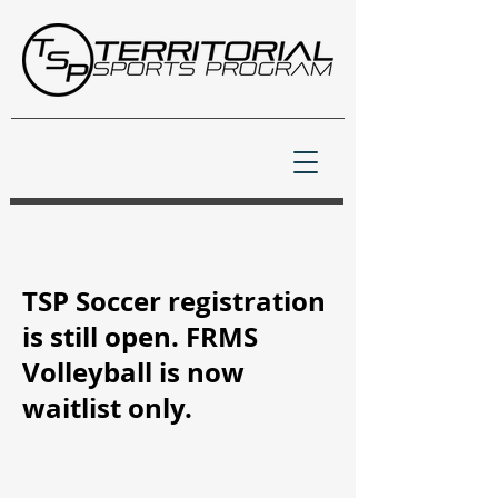
TSP Soccer registration
is still open. FRMS
Volleyball is now
waitlist only.