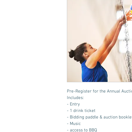
Pre-Register for the Annual Auctio
Includes:
- Entry
- 1 drink ticket
- Bidding paddle & auction bookle
- Music
- access to BBQ