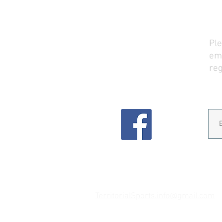
TSP Address (mail)
Ple
PO Box 117
ema
Veneta, OR 97487
reg
Email
TerritorialSports.info@gmail.com