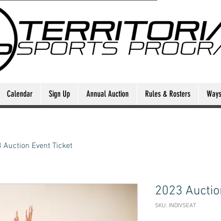
Calendar
Sign Up
Annual Auction
Rules & Rosters
Ways 
 Auction Event Ticket
2023 Auctio
SKU: INDIVSEAT