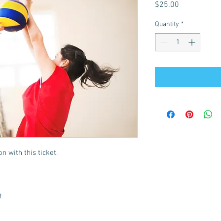
Price
$25.00
Quantity
*
n with this ticket.
t