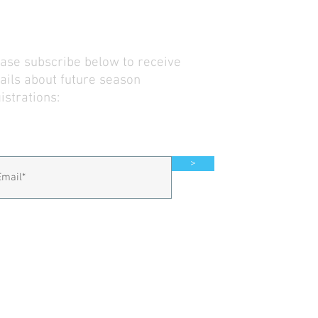
ase subscribe below to receive
ils about future season
istrations:
>