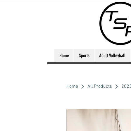
Home
Sports
Adult Volleyball
Home
All Products
2023