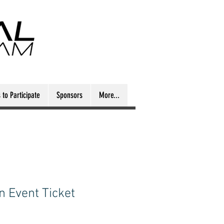
to Participate
Sponsors
More...
n Event Ticket