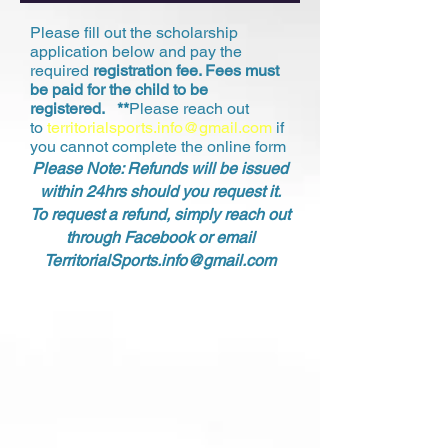
Please fill out the scholarship
application below and pay the
required
registration fee. Fees must
be paid for the child to be
registered. **
Please reach out
to
territorialsports.info@gmail.com
if
you cannot complete the online form
Please Note: Refunds will be issued
within 24hrs should you request it.
To request a refund, simply reach out
through Facebook or email
TerritorialSports.info@gmail.com