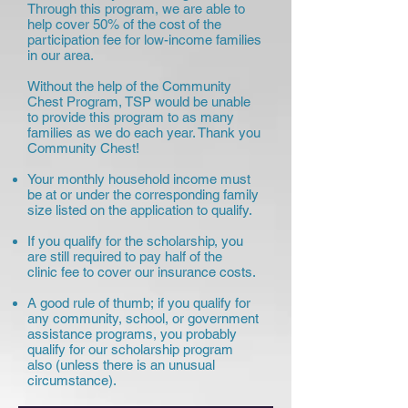
Through this program, we are able to
help cover 50% of the cost of the
participation fee for low-income families
in our area.
Without the help of the Community
Chest Program, TSP would be unable
to provide this program to as many
families as we do each year. Thank you
Community Chest!
Your monthly household income must
be at or under the corresponding family
size listed on the application to qualify.
If you qualify for the scholarship, you
are still required to pay half of the
clinic fee to cover our insurance costs.
A good rule of thumb; if you qualify for
any community, school, or government
assistance programs, you probably
qualify for our scholarship program
also (unless there is an unusual
circumstance).