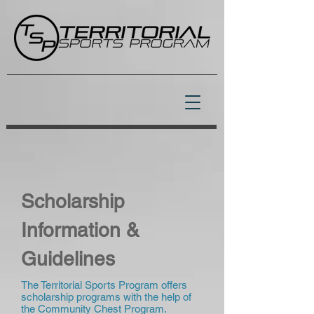
Scholarship
Information &
Guidelines
The Territorial Sports Program offers
scholarship programs with the help of
the Community Chest Program.